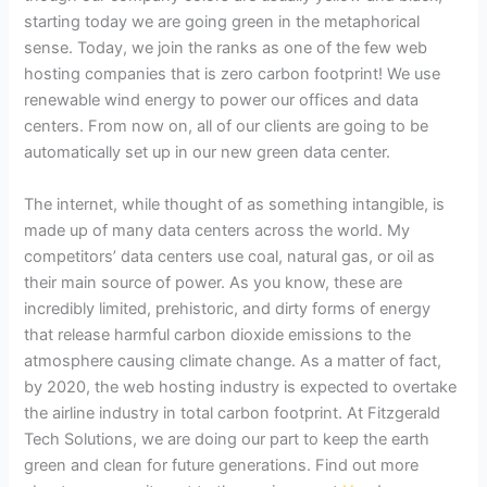
starting today we are going green in the metaphorical
sense. Today, we join the ranks as one of the few web
hosting companies that is zero carbon footprint! We use
renewable wind energy to power our offices and data
centers. From now on, all of our clients are going to be
automatically set up in our new green data center.
The internet, while thought of as something intangible, is
made up of many data centers across the world. My
competitors’ data centers use coal, natural gas, or oil as
their main source of power. As you know, these are
incredibly limited, prehistoric, and dirty forms of energy
that release harmful carbon dioxide emissions to the
atmosphere causing climate change. As a matter of fact,
by 2020, the web hosting industry is expected to overtake
the airline industry in total carbon footprint. At Fitzgerald
Tech Solutions, we are doing our part to keep the earth
green and clean for future generations. Find out more