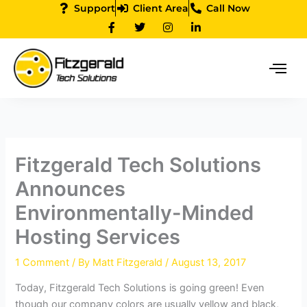
Skip
Support
Client Area
Call Now
F
T
I
L
to
a
w
n
i
content
c
i
s
n
e
t
t
k
b
t
a
e
o
e
g
d
o
r
r
i
k
a
n
-
m
-
f
i
n
Fitzgerald Tech Solutions
Announces
Environmentally-Minded
Hosting Services
1 Comment
/ By
Matt Fitzgerald
/
August 13, 2017
Today, Fitzgerald Tech Solutions is going green! Even
though our company colors are usually yellow and black,