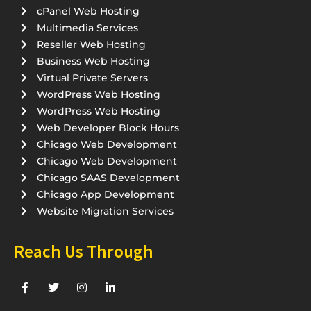
cPanel Web Hosting
Multimedia Services
Reseller Web Hosting
Business Web Hosting
Virtual Private Servers
WordPress Web Hosting
WordPress Web Hosting
Web Developer Block Hours
Chicago Web Development
Chicago Web Development
Chicago SAAS Development
Chicago App Development
Website Migration Services
Reach Us Through
F
T
I
L
a
w
n
i
c
i
s
n