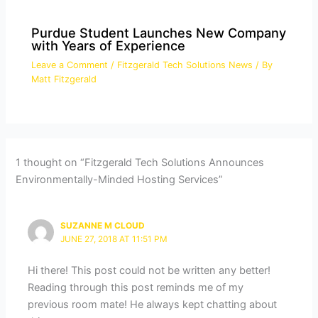
Purdue Student Launches New Company
with Years of Experience
Leave a Comment
/
Fitzgerald Tech Solutions News
/ By
Matt Fitzgerald
1 thought on “Fitzgerald Tech Solutions Announces
Environmentally-Minded Hosting Services”
SUZANNE M CLOUD
JUNE 27, 2018 AT 11:51 PM
Hi there! This post could not be written any better!
Reading through this post reminds me of my
previous room mate! He always kept chatting about