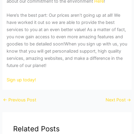
about our commitment to the environment
Here
!
Here’s the best part: Our prices aren’t going up at all! We
have worked it out so we are able to provide the best
services to you at an even better value! As a matter of fact,
you now gain access to even more amazing features and
goodies to be detailed soon!When you sign up with us, you
know that you will get personalized support, high quality
services, amazing websites, and make a difference in the
future of our planet!
Sign up today!
←
Previous Post
Next Post
→
Related Posts