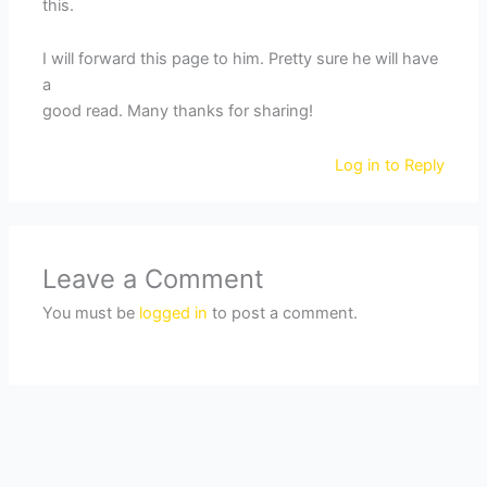
this.
I will forward this page to him. Pretty sure he will have
a
good read. Many thanks for sharing!
Log in to Reply
Leave a Comment
You must be
logged in
to post a comment.