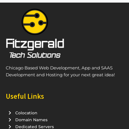
Chicago Based Web Development, App and SAAS
Development and Hosting for your next great idea!
Useful Links
Colocation
Domain Names
Dedicated Servers