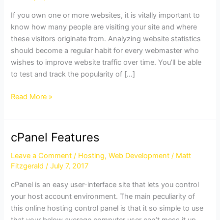
in
If you own one or more websites, it is vitally important to
cPanel
know how many people are visiting your site and where
these visitors originate from. Analyzing website statistics
should become a regular habit for every webmaster who
wishes to improve website traffic over time. You’ll be able
to test and track the popularity of […]
Read More »
cPanel Features
cPanel
Features
Leave a Comment
/
Hosting
,
Web Development
/
Matt
Fitzgerald
/
July 7, 2017
cPanel is an easy user-interface site that lets you control
your host account environment. The main peculiarity of
this online hosting control panel is that it so simple to use
that your below average computer user can’t mess it up.