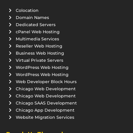
Colocation
Domain Names
Dedicated Servers
cPanel Web Hosting
Multimedia Services
Reseller Web Hosting
Business Web Hosting
Virtual Private Servers
WordPress Web Hosting
WordPress Web Hosting
Web Developer Block Hours
Chicago Web Development
Chicago Web Development
Chicago SAAS Development
Chicago App Development
Website Migration Services