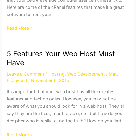
Here are come of the cPanel features that make it a great
software to host your
Read More »
5 Features Your Web Host Must
5
Features
Have
Your
Leave a Comment
/
Hosting
,
Web Development
/
Matt
Web
Fitzgerald
/
November 8, 2015
Host
Must
It is important that your web host has all the greatest
Have
features and technologies. However, you may not be
aware of what you should look for in a web host. They all
say they are the best, most reliable, etc. but how do you
decipher who is really telling the truth? How do you find
Read More »