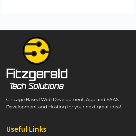
Chicago Based Web Development, App and SAAS
Development and Hosting for your next great idea!
Useful Links