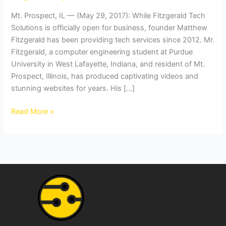
with
Mt. Prospect, IL — (May 29, 2017): While Fitzgerald Tech
Years
Solutions is officially open for business, founder Matthew
of
Fitzgerald has been providing tech services since 2012. Mr.
Experience
Fitzgerald, a computer engineering student at Purdue
University in West Lafayette, Indiana, and resident of Mt.
Prospect, Illinois, has produced captivating videos and
stunning websites for years. His […]
Read More »