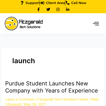
Skip
Support
Client Area
Call Now
F
T
I
L
to
a
w
n
i
content
c
i
s
n
e
t
t
k
b
t
a
e
o
e
g
d
o
r
r
i
k
a
n
-
m
-
f
i
n
launch
Purdue Student Launches New
Purdue
Student
Company with Years of Experience
Launches
Leave a Comment
/
Fitzgerald Tech Solutions News
/
Matt
New
Fitzgerald
/
May 29, 2017
Company