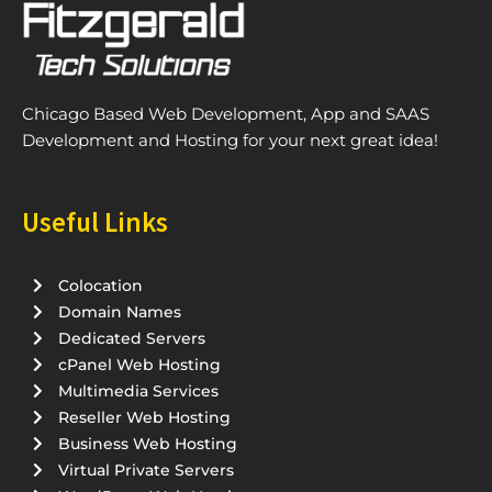
Chicago Based Web Development, App and SAAS
Development and Hosting for your next great idea!
Useful Links
Colocation
Domain Names
Dedicated Servers
cPanel Web Hosting
Multimedia Services
Reseller Web Hosting
Business Web Hosting
Virtual Private Servers