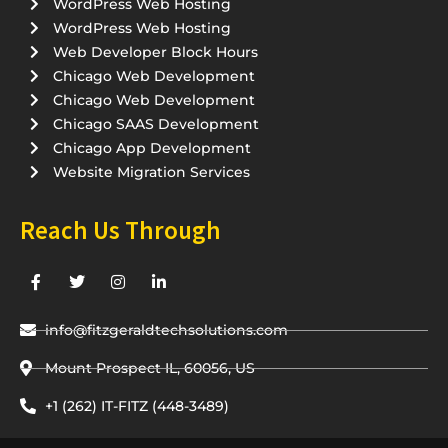
WordPress Web Hosting
WordPress Web Hosting
Web Developer Block Hours
Chicago Web Development
Chicago Web Development
Chicago SAAS Development
Chicago App Development
Website Migration Services
Reach Us Through
F
T
I
L
a
w
n
i
c
i
s
n
e
t
t
k
info@fitzgeraldtechsolutions.com
b
t
a
e
o
e
g
d
o
Mount Prospect IL, 60056, US
r
r
i
k
a
n
-
m
-
+1 (262) IT-FITZ (448-3489)
f
i
n